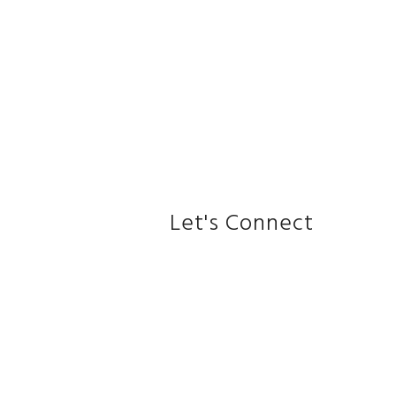
Let's Connect