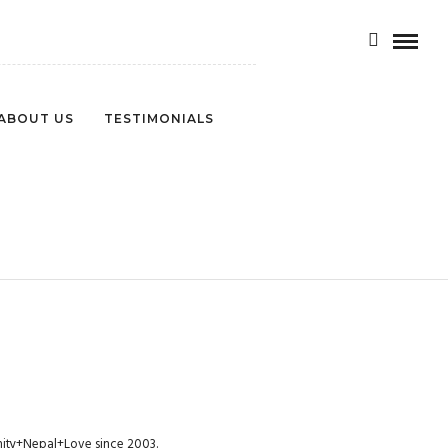
ABOUT US
TESTIMONIALS
NCE-454
munity+Nepal+Love since 2003.