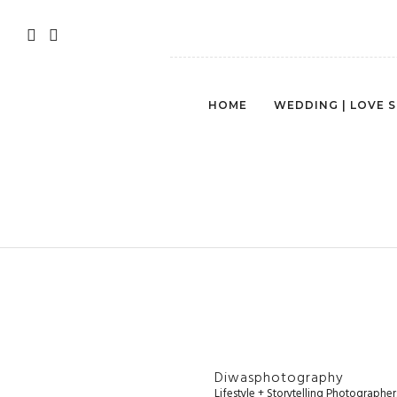
HOME
WEDDING | LOVE 
NORTHE
Diwasphotography
Lifestyle + Storytelling Photographe