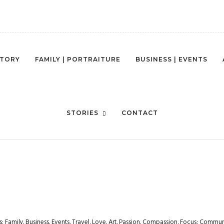
STORY
FAMILY | PORTRAITURE
BUSINESS | EVENTS
ASTERN UNIVERSITY – EXPERIE
STORIES
CONTACT
rs: Family. Business. Events. Travel. Love. Art. Passion. Compassion. Focus: Com