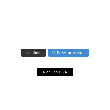
Follow on Instagram
Load More...
CONTACT US