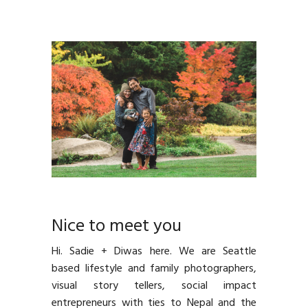
Nice to meet you
Hi. Sadie + Diwas here. We are Seattle
based lifestyle and family photographers,
visual story tellers, social impact
entrepreneurs with ties to Nepal and the