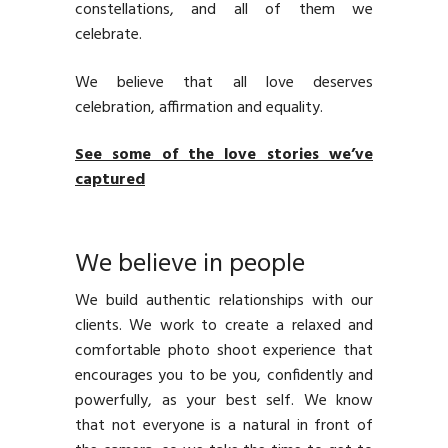
constellations, and all of them we
celebrate.
We believe that all love deserves
celebration, affirmation and equality.
See some of the love stories we’ve
captured
We believe in people
We build authentic relationships with our
clients. We work to create a relaxed and
comfortable photo shoot experience that
encourages you to be you, confidently and
powerfully, as your best self. We know
that not everyone is a natural in front of