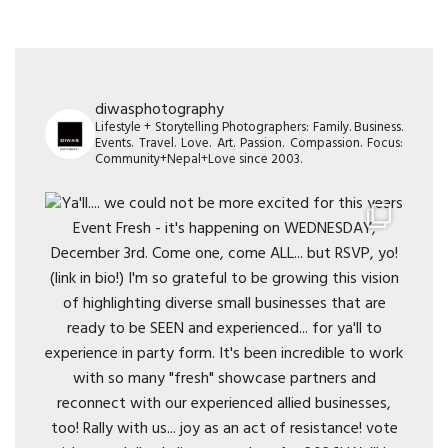
diwasphotography
Lifestyle + Storytelling Photographers: Family. Business.
Events. Travel. Love. Art. Passion. Compassion. Focus:
Community+Nepal+Love since 2003.