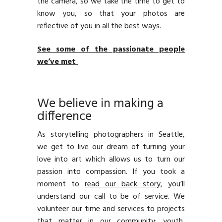
the camera, so we take the time to get to
know you, so that your photos are
reflective of you in all the best ways.
See some of the passionate people
we’ve met
We believe in making a
difference
As storytelling photographers in Seattle,
we get to live our dream of turning your
love into art which allows us to turn our
passion into compassion. If you took a
moment to
read our back story
, you’ll
understand our call to be of service. We
volunteer our time and services to projects
that matter in our community: youth,