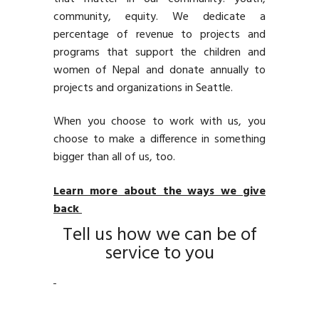
community, equity. We dedicate a
percentage of revenue to projects and
programs that support the children and
women of Nepal and donate annually to
projects and organizations in Seattle.
When you choose to work with us, you
choose to make a difference in something
bigger than all of us, too.
Learn more about the ways we give
back
Tell us how we can be of
service to you