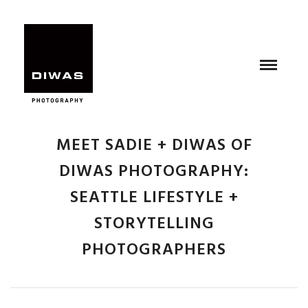
MEET SADIE + DIWAS OF
DIWAS PHOTOGRAPHY:
SEATTLE LIFESTYLE +
STORYTELLING
PHOTOGRAPHERS