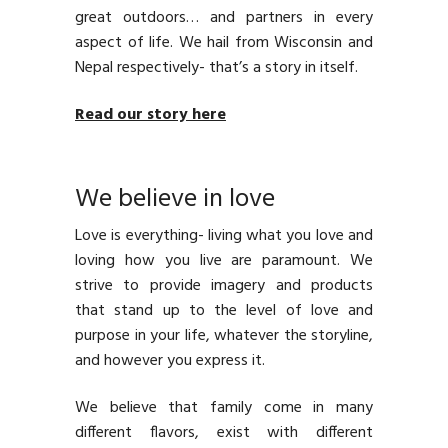
great outdoors… and partners in every
aspect of life. We hail from Wisconsin and
Nepal respectively- that’s a story in itself.
Read our story here
We believe in love
Love is everything- living what you love and
loving how you live are paramount. We
strive to provide imagery and products
that stand up to the level of love and
purpose in your life, whatever the storyline,
and however you express it.
We believe that family come in many
different flavors, exist with different