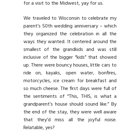
for a visit to the Midwest, yay for us.
We traveled to Wisconsin to celebrate my
parent’s 50th wedding anniversary – which
they organized the celebration in all the
ways they wanted. It centered around the
smallest of the grandkids and was still
inclusive of the bigger “kids” that showed
up. There were bouncy houses, little cars to
ride on, kayaks, open water, bonfires,
motorcycles, ice cream for breakfast and
so much cheese. The first days were full of
the sentiments of “This, THIS, is what a
grandparent’s house should sound like.” By
the end of the stay, they were well aware
that they’d miss all the joyful noise.
Relatable, yes?