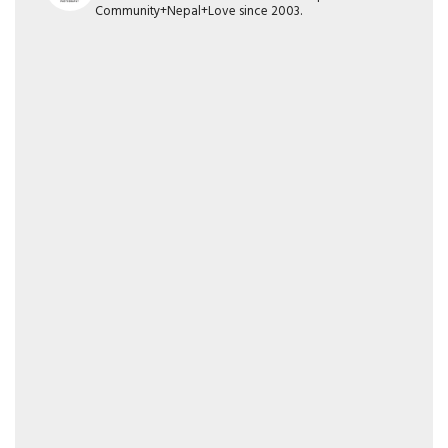
Community+Nepal+Love since 2003.