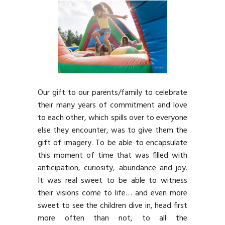
Our gift to our parents/family to celebrate
their many years of commitment and love
to each other, which spills over to everyone
else they encounter, was to give them the
gift of imagery. To be able to encapsulate
this moment of time that was filled with
anticipation, curiosity, abundance and joy.
It was real sweet to be able to witness
their visions come to life… and even more
sweet to see the children dive in, head first
more often than not, to all the