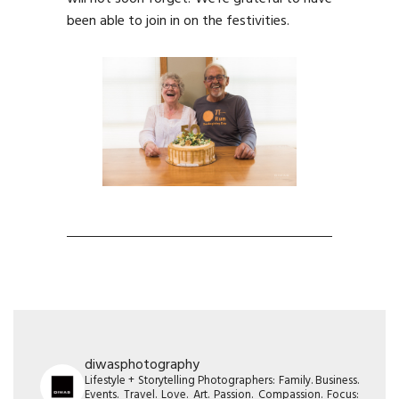
been able to join in on the festivities.
diwasphotography
Lifestyle + Storytelling Photographers: Family. Business.
Events. Travel. Love. Art. Passion. Compassion. Focus: