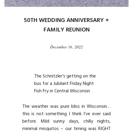
50TH WEDDING ANNIVERSARY +
FAMILY REUNION
December 16, 2022
The Schnitzler’s getting on the
bus for a Jubilant Friday Night
Fish Fry in Central Wisconsin
The weather was pure bliss in Wisconsin…
this is not something I think I’ve ever said
before. Mild sunny days, chilly nights,
minimal misquitos – our timing was RIGHT