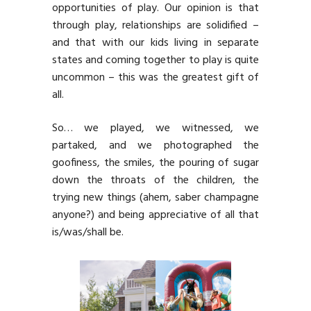
opportunities of play. Our opinion is that
through play, relationships are solidified –
and that with our kids living in separate
states and coming together to play is quite
uncommon – this was the greatest gift of
all.
So… we played, we witnessed, we
partaked, and we photographed the
goofiness, the smiles, the pouring of sugar
down the throats of the children, the
trying new things (ahem, saber champagne
anyone?) and being appreciative of all that
is/was/shall be.