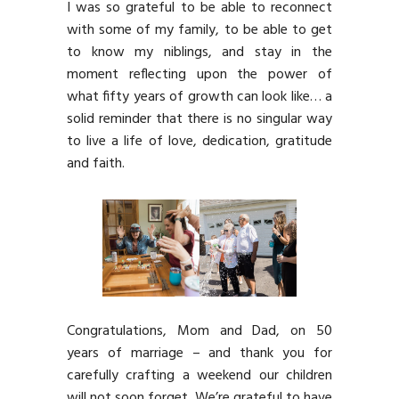
I was so grateful to be able to reconnect
with some of my family, to be able to get
to know my niblings, and stay in the
moment reflecting upon the power of
what fifty years of growth can look like… a
solid reminder that there is no singular way
to live a life of love, dedication, gratitude
and faith.
Congratulations, Mom and Dad, on 50
years of marriage – and thank you for
carefully crafting a weekend our children
will not soon forget. We’re grateful to have