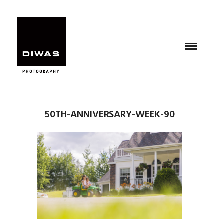
50TH-ANNIVERSARY-WEEK-90