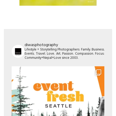
diwasphotography
Lifestyle + Storytelling Photographers: Family. Business.
Events. Travel. Love. Art. Passion. Compassion. Focus:
Community+Nepal+Love since 2003.