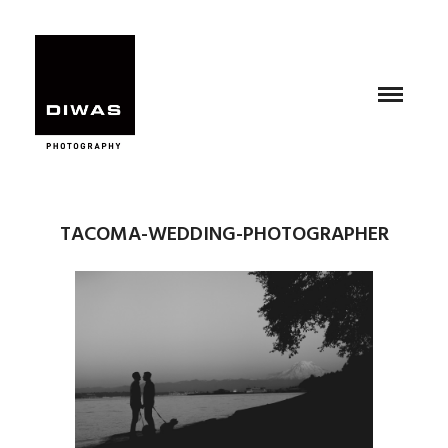
TACOMA-WEDDING-PHOTOGRAPHER