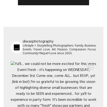
diwasphotography
Lifestyle + Storytelling Photographers: Family. Business.
Events. Travel. Love. Art. Passion. Compassion. Focus:
Community+Nepal+Love since 2003.