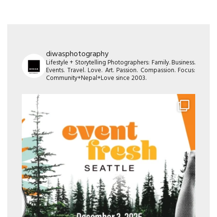
diwasphotography
Lifestyle + Storytelling Photographers: Family. Business.
Events. Travel. Love. Art. Passion. Compassion. Focus:
Community+Nepal+Love since 2003.