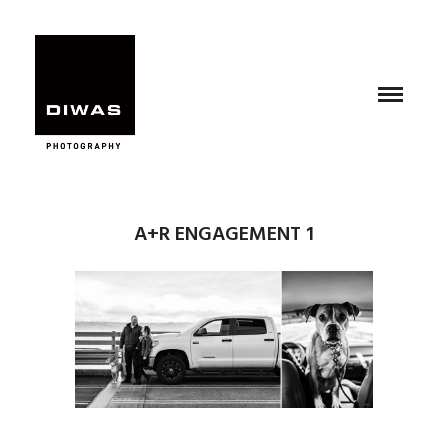
A+R ENGAGEMENT 1