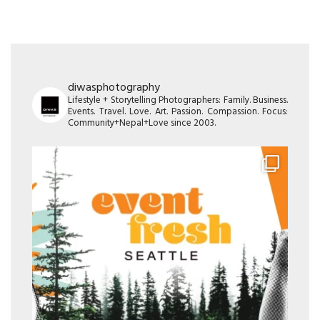
diwasphotography
Lifestyle + Storytelling Photographers: Family. Business.
Events. Travel. Love. Art. Passion. Compassion. Focus:
Community+Nepal+Love since 2003.