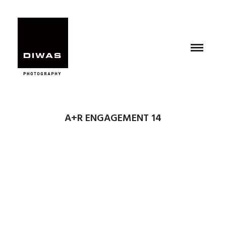
A+R ENGAGEMENT 14