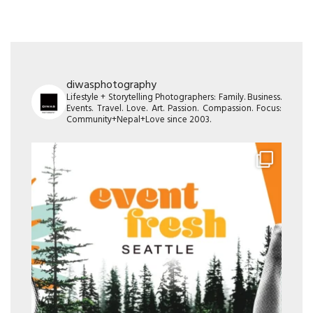
diwasphotography
Lifestyle + Storytelling Photographers: Family. Business.
Events. Travel. Love. Art. Passion. Compassion. Focus:
Community+Nepal+Love since 2003.