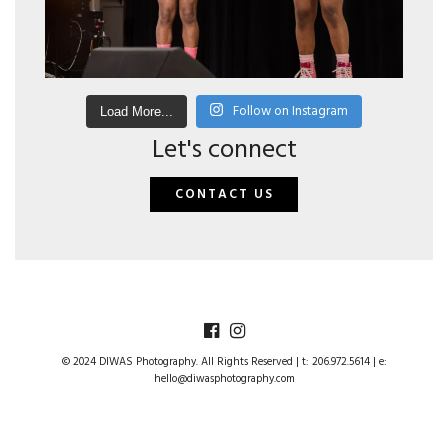
Follow on Instagram
Load More...
Let's connect
CONTACT US
© 2024 DIWAS Photography. All Rights Reserved | t: 206.972.5614 | e:
hello@diwasphotography.com