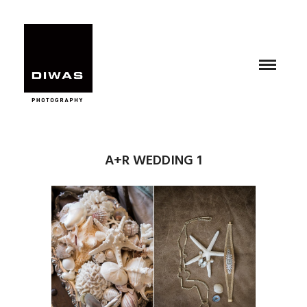
A+R WEDDING 1