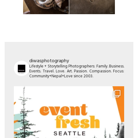
diwasphotography
Lifestyle + Storytelling Photographers: Family. Business.
Events. Travel. Love. Art. Passion. Compassion. Focus:
Community+Nepal+Love since 2003.