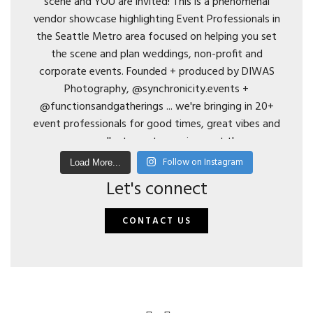
Follow on Instagram
Load More...
Let's connect
CONTACT US