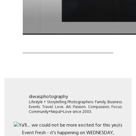
diwasphotography
Lifestyle + Storytelling Photographers: Family. Business.
Events. Travel. Love. Art. Passion. Compassion. Focus:
Community+Nepal+Love since 2003.