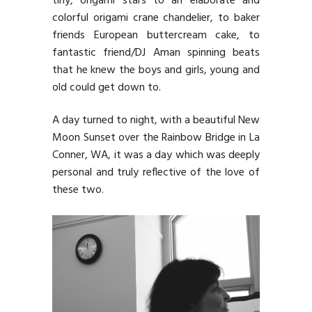
tiny, origami stars to an elaborate and
colorful origami crane chandelier, to baker
friends European buttercream cake, to
fantastic friend/DJ Aman spinning beats
that he knew the boys and girls, young and
old could get down to.
A day turned to night, with a beautiful New
Moon Sunset over the Rainbow Bridge in La
Conner, WA, it was a day which was deeply
personal and truly reflective of the love of
these two.