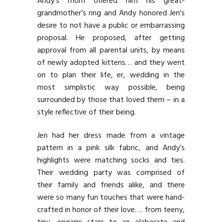
Andy’s mom offered him his great-
grandmother’s ring and Andy honored Jen’s
desire to not have a public or embarrassing
proposal. He proposed, after getting
approval from all parental units, by means
of newly adopted kittens… and they went
on to plan their life, er, wedding in the
most simplistic way possible, being
surrounded by those that loved them – in a
style reflective of their being.
Jen had her dress made from a vintage
pattern in a pink silk fabric, and Andy’s
highlights were matching socks and ties.
Their wedding party was comprised of
their family and friends alike, and there
were so many fun touches that were hand-
crafted in honor of their love…. from teeny,