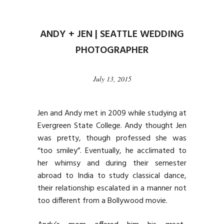
ANDY + JEN | SEATTLE WEDDING
PHOTOGRAPHER
July 13, 2015
Jen and Andy met in 2009 while studying at
Evergreen State College. Andy thought Jen
was pretty, though professed she was
“too smiley”. Eventually, he acclimated to
her whimsy and during their semester
abroad to India to study classical dance,
their relationship escalated in a manner not
too different from a Bollywood movie.