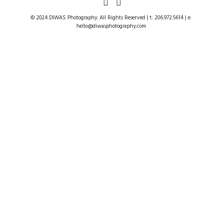
© 2024 DIWAS Photography. All Rights Reserved | t: 206.972.5614 | e:
hello@diwasphotography.com