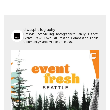
diwasphotography
Lifestyle + Storytelling Photographers: Family. Business.
Events. Travel. Love. Art. Passion. Compassion. Focus:
Community+Nepal+Love since 2003.