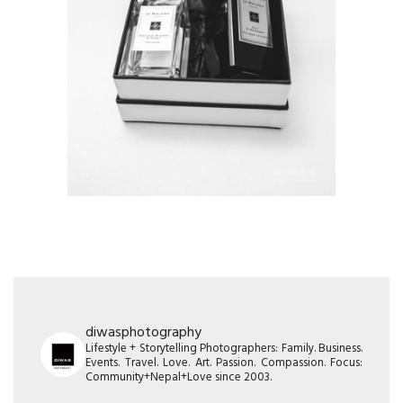
diwasphotography
Lifestyle + Storytelling Photographers: Family. Business.
Events. Travel. Love. Art. Passion. Compassion. Focus:
Community+Nepal+Love since 2003.