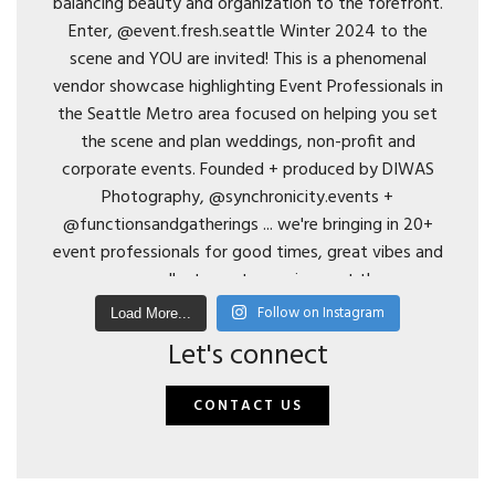
Follow on Instagram
Load More...
Let's connect
CONTACT US