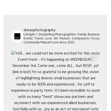
diwasphotography
Lifestyle + Storytelling Photographers: Family. Business.
Events. Travel. Love. Art. Passion. Compassion. Focus:
Community+Nepal+Love since 2003.