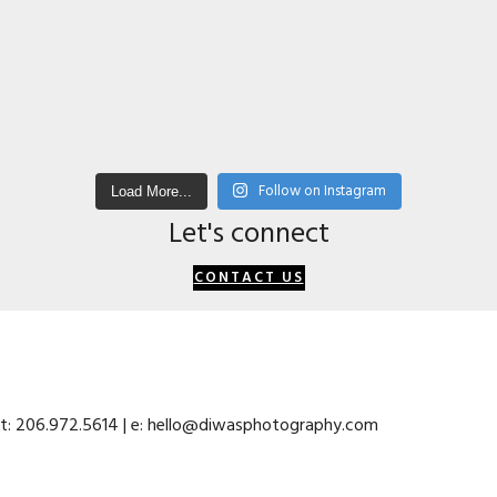
Follow on Instagram
Load More...
Let's connect
CONTACT US
 t: 206.972.5614 | e: hello@diwasphotography.com