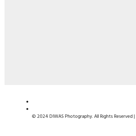
© 2024 DIWAS Photography. All Rights Reserved |