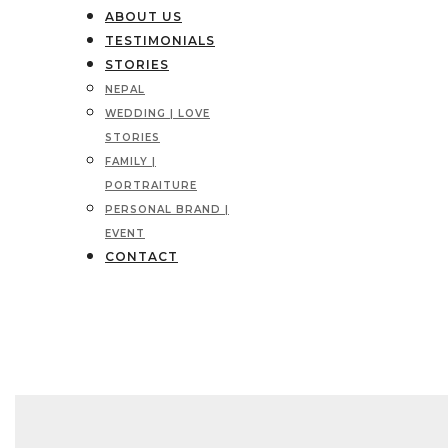
ABOUT US
TESTIMONIALS
STORIES
NEPAL
WEDDING | LOVE
STORIES
FAMILY |
PORTRAITURE
PERSONAL BRAND |
EVENT
CONTACT