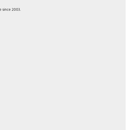
e since 2003.