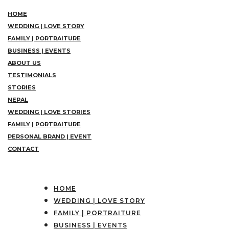
HOME
WEDDING | LOVE STORY
FAMILY | PORTRAITURE
BUSINESS | EVENTS
ABOUT US
TESTIMONIALS
STORIES
NEPAL
WEDDING | LOVE STORIES
FAMILY | PORTRAITURE
PERSONAL BRAND | EVENT
CONTACT
HOME
WEDDING | LOVE STORY
FAMILY | PORTRAITURE
BUSINESS | EVENTS