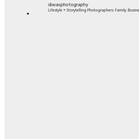
diwasphotography
Lifestyle + Storytelling Photographers: Family. Busi