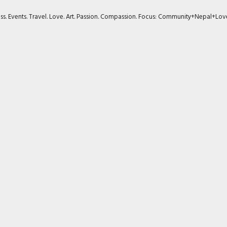
ness. Events. Travel. Love. Art. Passion. Compassion. Focus: Community+Nepal+Lov