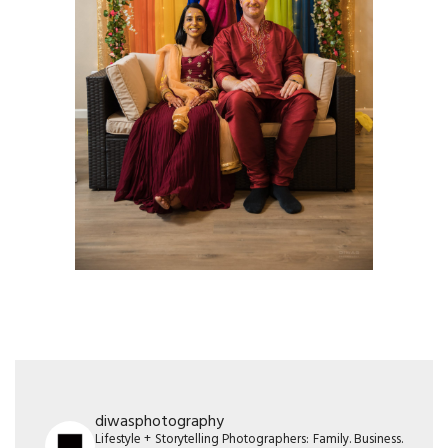
diwasphotography
Lifestyle + Storytelling Photographers: Family. Business.