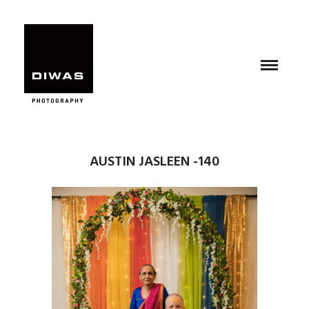
AUSTIN JASLEEN -140