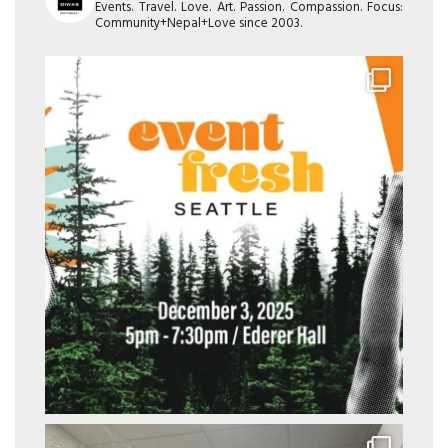
Events. Travel. Love. Art. Passion. Compassion. Focus:
Community+Nepal+Love since 2003.