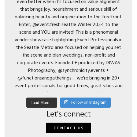
Follow on Instagram
Load More...
Let's connect
CONTACT US