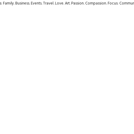
rs: Family. Business. Events. Travel. Love. Art. Passion. Compassion. Focus: Com