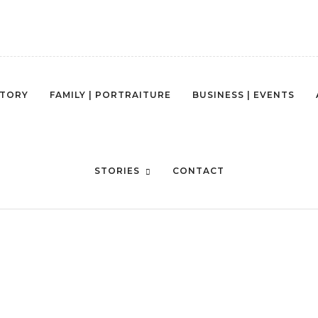
STORY
FAMILY | PORTRAITURE
BUSINESS | EVENTS
AUSTIN JASLEEN -321
STORIES
CONTACT