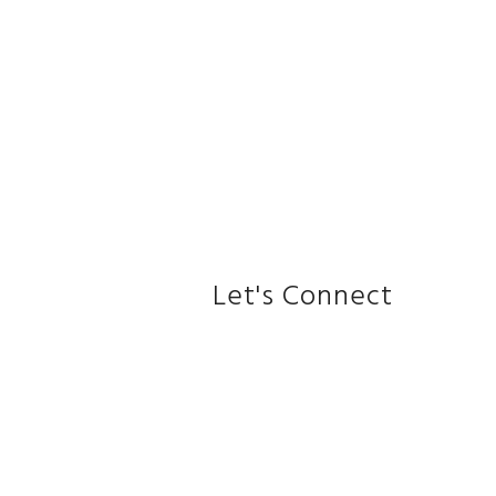
Let's Connect