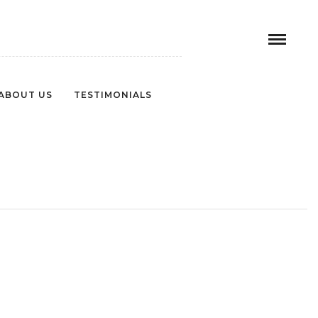
ABOUT US
TESTIMONIALS