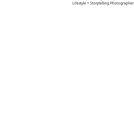
Lifestyle + Storytelling Photographe