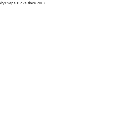
munity+Nepal+Love since 2003.