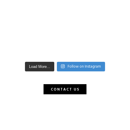
Follow on Instagram
Load More...
CONTACT US