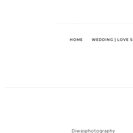
HOME
WEDDING | LOVE 
Diwasphotography