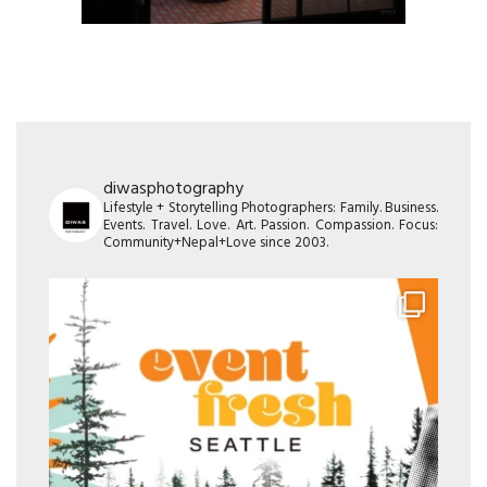
diwasphotography
Lifestyle + Storytelling Photographers: Family. Business.
Events. Travel. Love. Art. Passion. Compassion. Focus:
Community+Nepal+Love since 2003.