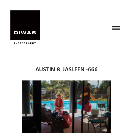
AUSTIN & JASLEEN -666