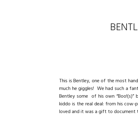
BENTL
This is Bentley, one of the most han
much he giggles! We had such a fanta
Bentley some of his own “Boo!(s)” be
kiddo is the real deal: from his cow-p
loved and it was a gift to document 