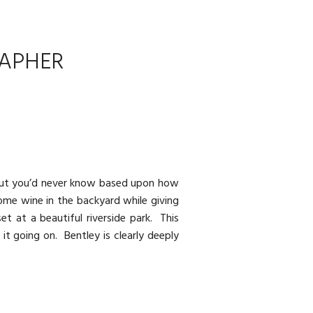
RAPHER
e but you’d never know based upon how
ome wine in the backyard while giving
t at a beautiful riverside park. This
 it going on. Bentley is clearly deeply