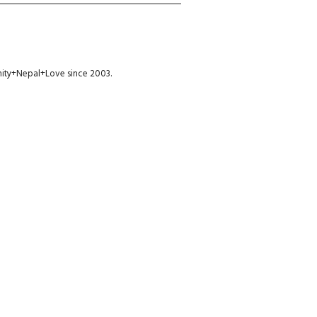
munity+Nepal+Love since 2003.