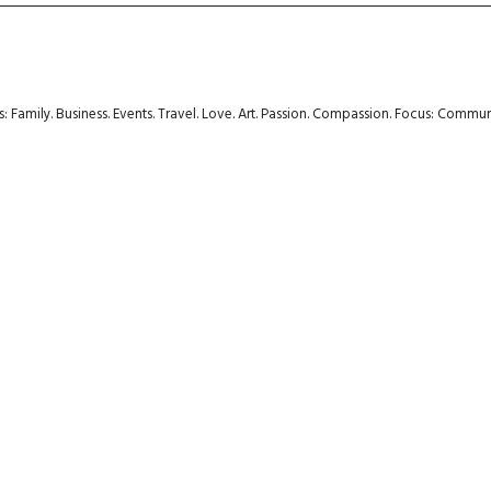
rs: Family. Business. Events. Travel. Love. Art. Passion. Compassion. Focus: Com