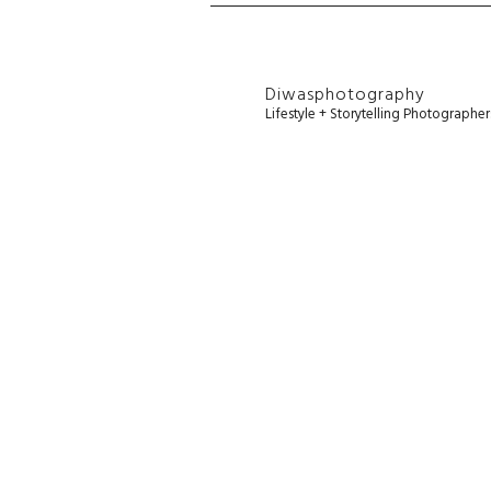
Diwasphotography
Lifestyle + Storytelling Photographe