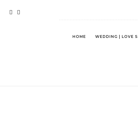
HOME
WEDDING | LOVE 