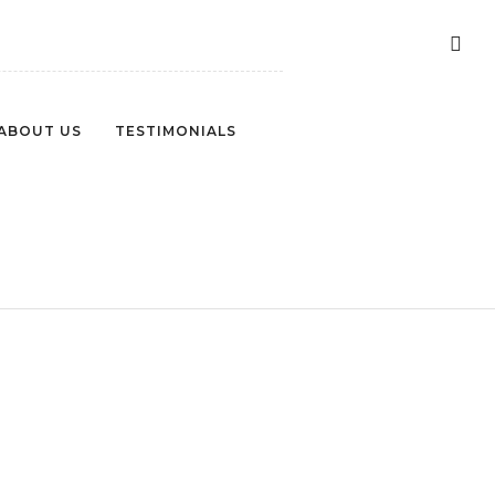
ABOUT US
TESTIMONIALS