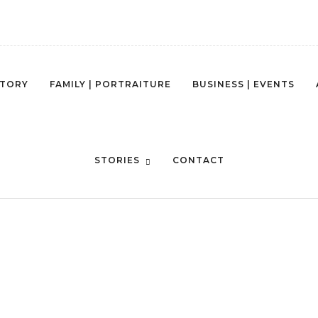
STORY
FAMILY | PORTRAITURE
BUSINESS | EVENTS
STORIES
CONTACT