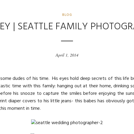
BLOG
EY | SEATTLE FAMILY PHOTOG
April 1, 2014
dsome dudes of his time. His eyes hold deep secrets of this lif
stic time with this family: hanging out at their home, drinking s
fore his snooze to capture the smiles before enjoying the sunse
rint diaper covers to his little jeans- this babes has obviously got
this moment in time.