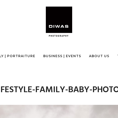
LY | PORTRAITURE
BUSINESS | EVENTS
ABOUT US
IFESTYLE-FAMILY-BABY-PHOT