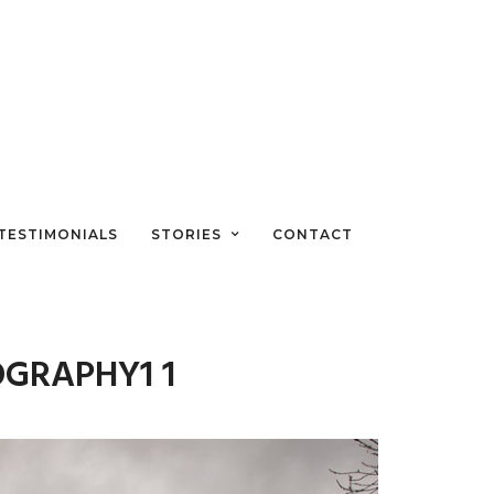
TESTIMONIALS
STORIES
CONTACT
OGRAPHY1 1