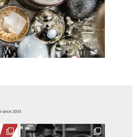
e since 2003.