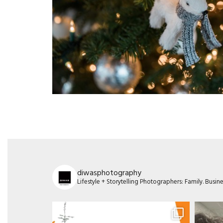
diwasphotography
Lifestyle + Storytelling Photographers: Family. Busi