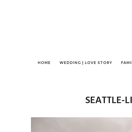
HOME
WEDDING | LOVE STORY
FAMI
SEATTLE-L