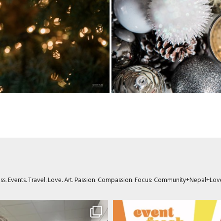
ness. Events. Travel. Love. Art. Passion. Compassion. Focus: Community+Nepal+Lov