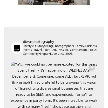
diwasphotography
Lifestyle + Storytelling Photographers: Family. Business.
Events. Travel. Love. Art. Passion. Compassion. Focus:
Community+Nepal+Love since 2003.