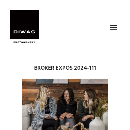
BROKER EXPOS 2024-111