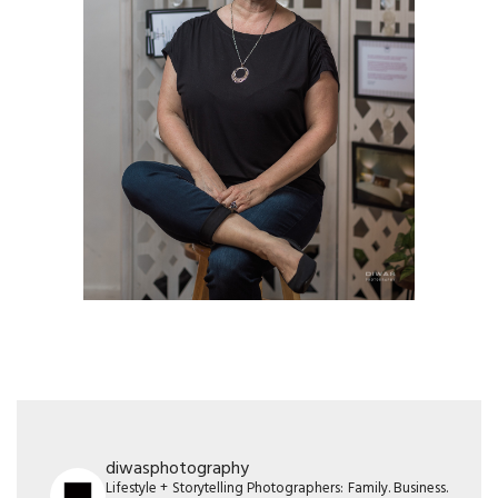
diwasphotography
Lifestyle + Storytelling Photographers: Family. Business.