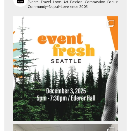
Events. Travel. Love. Art. Passion. Compassion. Focus:
Community+Nepal+Love since 2003.