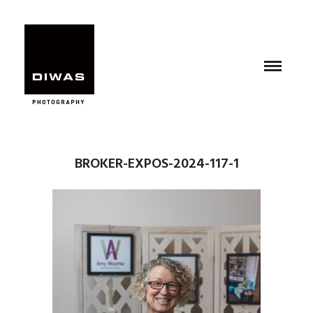
BROKER-EXPOS-2024-117-1