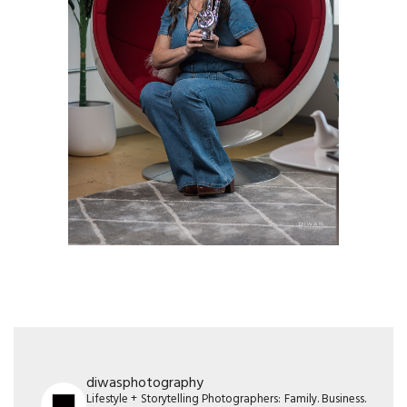
diwasphotography
Lifestyle + Storytelling Photographers: Family. Business.