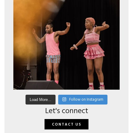
Follow on Instagram
Load More...
Let's connect
CONTACT US