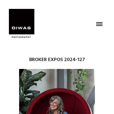
BROKER EXPOS 2024-127