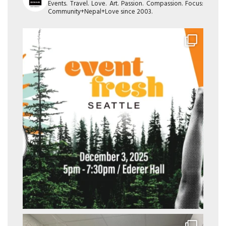
Events. Travel. Love. Art. Passion. Compassion. Focus:
Community+Nepal+Love since 2003.