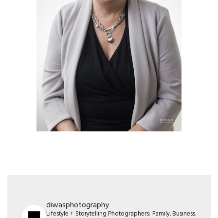
diwasphotography
Lifestyle + Storytelling Photographers: Family. Business.