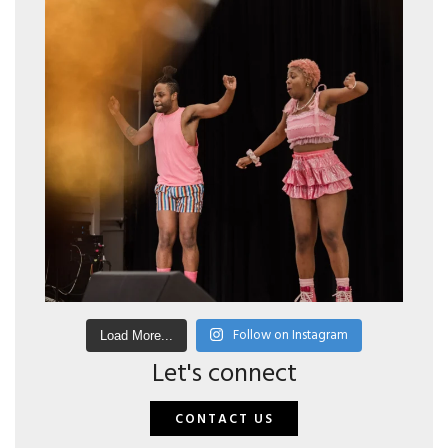
Follow on Instagram
Load More...
Let's connect
CONTACT US