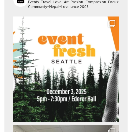
Events. Travel. Love. Art. Passion. Compassion. Focus:
Community+Nepal+Love since 2003.