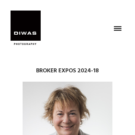
BROKER EXPOS 2024-18