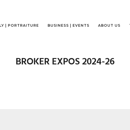
LY | PORTRAITURE
BUSINESS | EVENTS
ABOUT US
BROKER EXPOS 2024-26