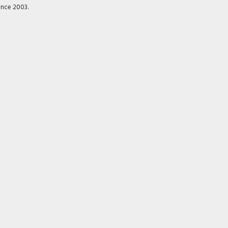
ince 2003.