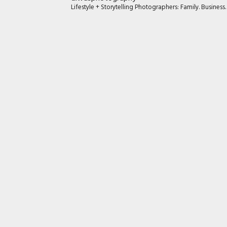
Lifestyle + Storytelling Photographers: Family. Busines