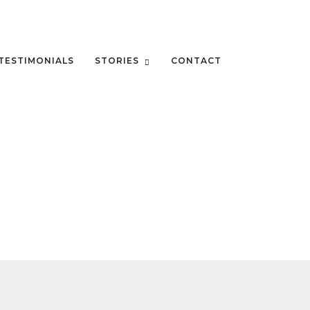
TESTIMONIALS
STORIES
CONTACT