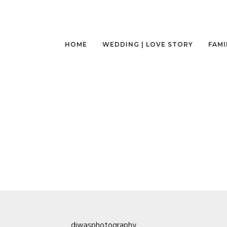
HOME
WEDDING | LOVE STORY
FAMI
diwasphotography