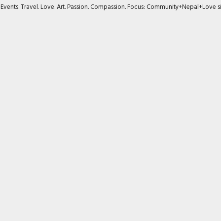
s. Events. Travel. Love. Art. Passion. Compassion. Focus: Community+Nepal+Love s