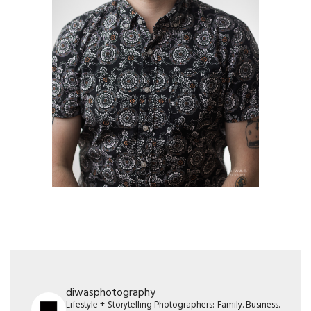
diwasphotography
Lifestyle + Storytelling Photographers: Family. Business.