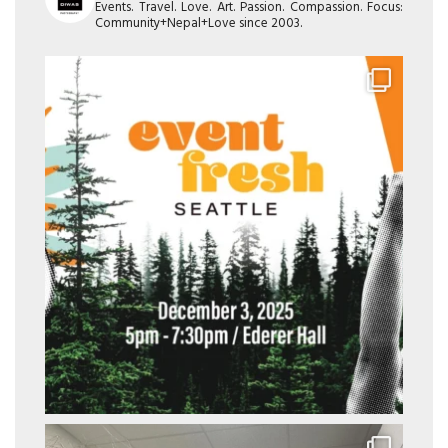
Events. Travel. Love. Art. Passion. Compassion. Focus:
Community+Nepal+Love since 2003.