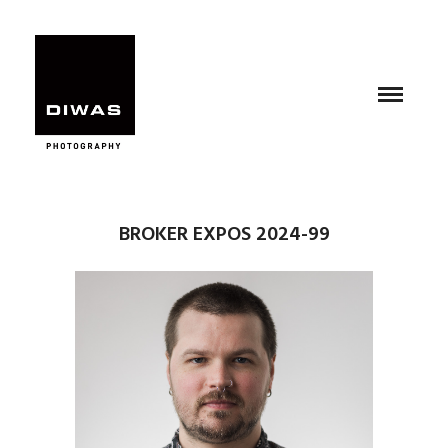
BROKER EXPOS 2024-99