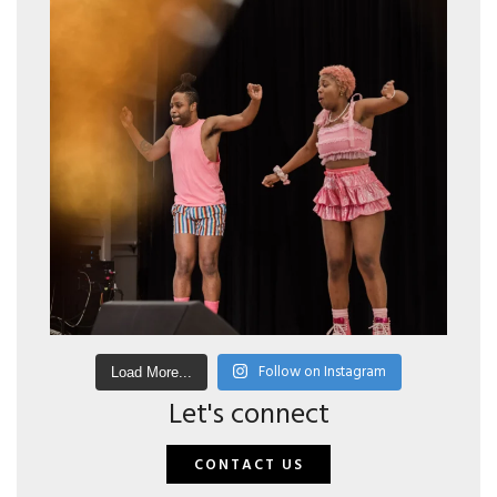
Follow on Instagram
Load More...
Let's connect
CONTACT US