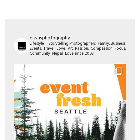
diwasphotography
Lifestyle + Storytelling Photographers: Family. Business.
Events. Travel. Love. Art. Passion. Compassion. Focus:
Community+Nepal+Love since 2003.