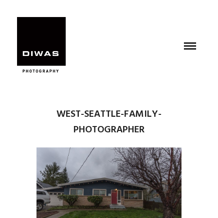
WEST-SEATTLE-FAMILY-
PHOTOGRAPHER