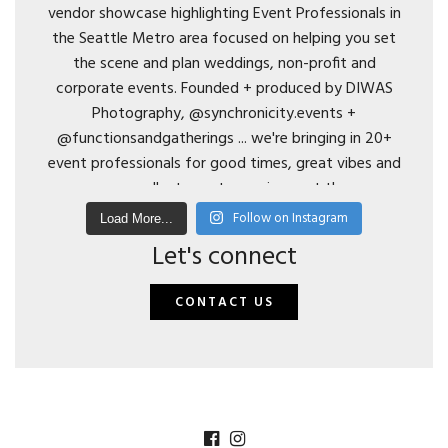
Follow on Instagram
Load More...
Let's connect
CONTACT US