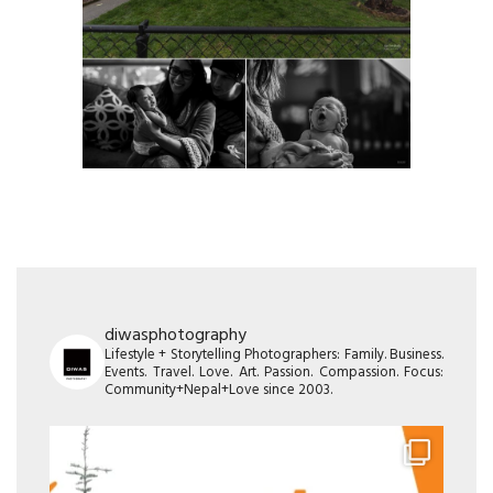
diwasphotography
Lifestyle + Storytelling Photographers: Family. Business.
Events. Travel. Love. Art. Passion. Compassion. Focus:
Community+Nepal+Love since 2003.