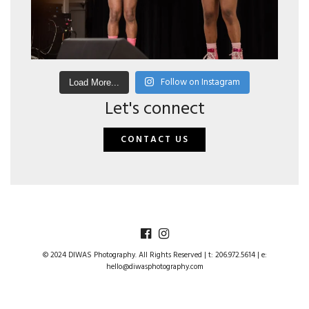
Follow on Instagram
Load More...
Let's connect
CONTACT US
© 2024 DIWAS Photography. All Rights Reserved | t: 206.972.5614 | e:
hello@diwasphotography.com