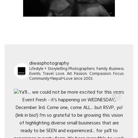
diwasphotography
Lifestyle + Storytelling Photographers: Family. Business.
Events. Travel. Love. Art. Passion. Compassion. Focus:
Community+Nepal+Love since 2003.