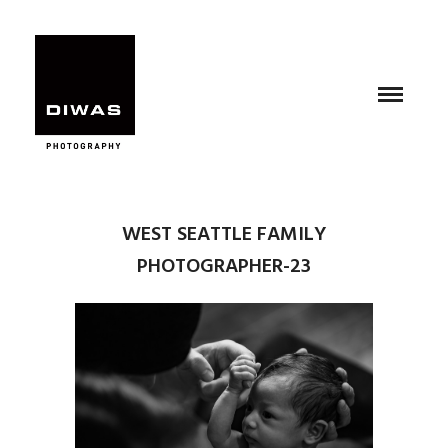
WEST SEATTLE FAMILY
PHOTOGRAPHER-23