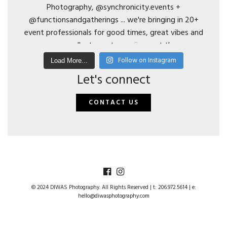
Follow on Instagram
Load More...
Let's connect
CONTACT US
© 2024 DIWAS Photography. All Rights Reserved | t: 206.972.5614 | e:
hello@diwasphotography.com