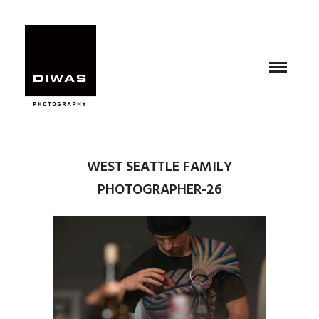
WEST SEATTLE FAMILY
PHOTOGRAPHER-26