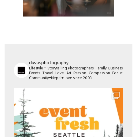
diwasphotography
Lifestyle + Storytelling Photographers: Family. Business.
Events. Travel. Love. Art. Passion. Compassion. Focus:
Community+Nepal+Love since 2003.