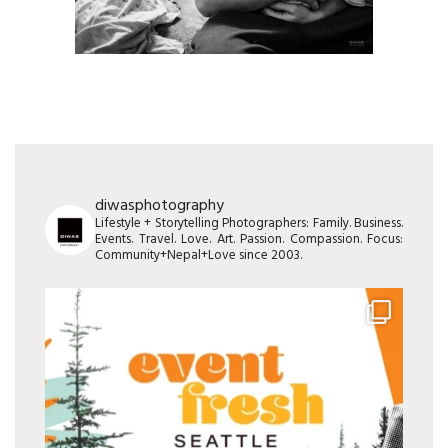
diwasphotography
Lifestyle + Storytelling Photographers: Family. Business.
Events. Travel. Love. Art. Passion. Compassion. Focus:
Community+Nepal+Love since 2003.