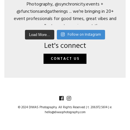
Follow on Instagram
Load More...
Let's connect
CONTACT US
© 2024 DIWAS Photography. All Rights Reserved | t: 206.972.5614 | e:
hello@diwasphotography.com