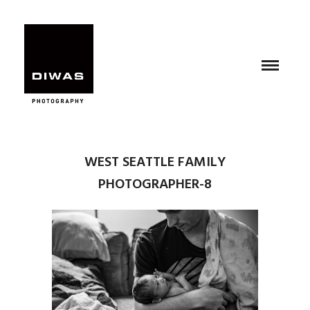
WEST SEATTLE FAMILY
PHOTOGRAPHER-8