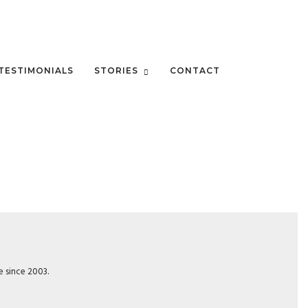
TESTIMONIALS
STORIES
CONTACT
e since 2003.