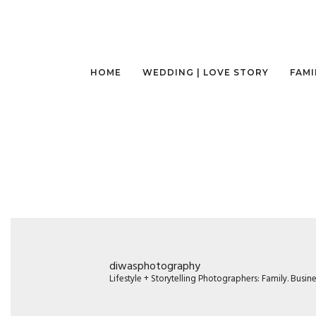
HOME
WEDDING | LOVE STORY
FAMI
diwasphotography
Lifestyle + Storytelling Photographers: Family. Busi