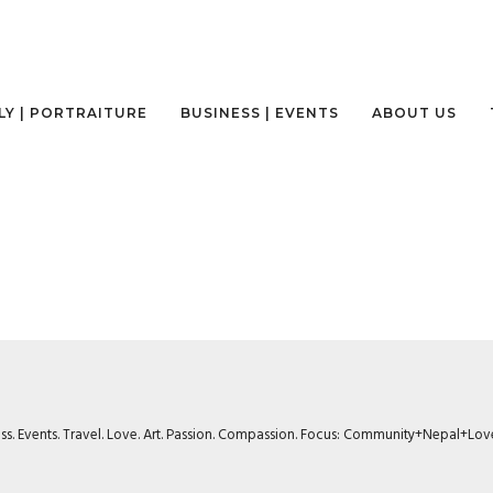
LY | PORTRAITURE
BUSINESS | EVENTS
ABOUT US
ness. Events. Travel. Love. Art. Passion. Compassion. Focus: Community+Nepal+Lov