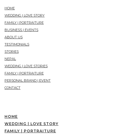
HOME
WEDDING | LOVE STORY
FAMILY | PORTRAITURE
BUSINESS | EVENTS
ABOUT US
TESTIMONIALS
STORIES
NEPAL
WEDDING | LOVE STORIES
FAMILY | PORTRAITURE
PERSONAL BRAND | EVENT
CONTACT
HOME
WEDDING | LOVE STORY
FAMILY | PORTRAITURE