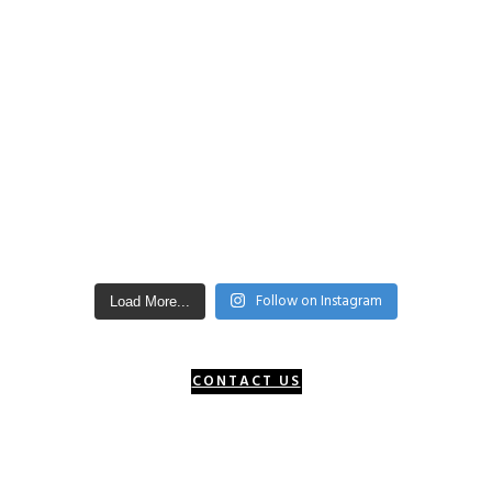
Follow on Instagram
Load More...
CONTACT US