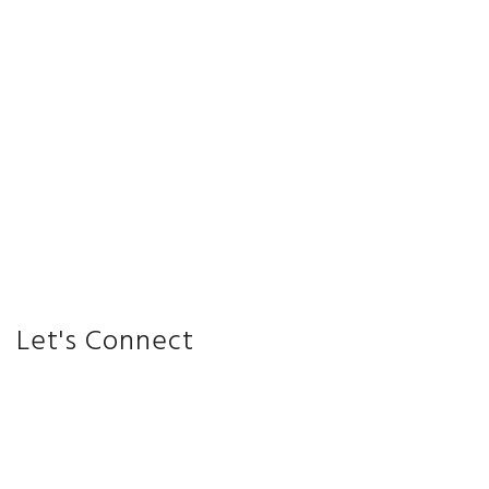
Let's Connect