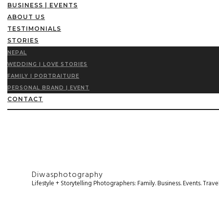
BUSINESS | EVENTS
ABOUT US
TESTIMONIALS
STORIES
NEPAL
WEDDING | LOVE STORIES
FAMILY | PORTRAITURE
PERSONAL BRAND | EVENT
CONTACT
Diwasphotography
Lifestyle + Storytelling Photographers: Family. Business. Events. Tr