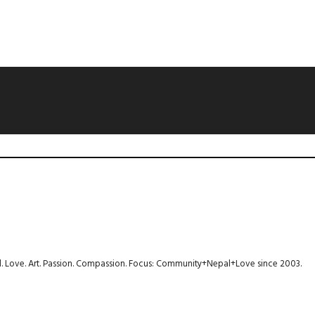
avel. Love. Art. Passion. Compassion. Focus: Community+Nepal+Love since 2003.