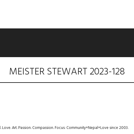
MEISTER STEWART 2023-128
avel. Love. Art. Passion. Compassion. Focus: Community+Nepal+Love since 2003.