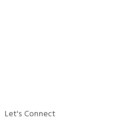
Let's Connect