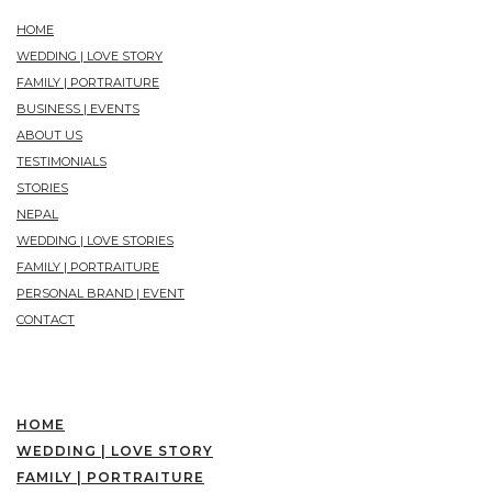
HOME
WEDDING | LOVE STORY
FAMILY | PORTRAITURE
BUSINESS | EVENTS
ABOUT US
TESTIMONIALS
STORIES
NEPAL
WEDDING | LOVE STORIES
FAMILY | PORTRAITURE
PERSONAL BRAND | EVENT
CONTACT
HOME
WEDDING | LOVE STORY
FAMILY | PORTRAITURE