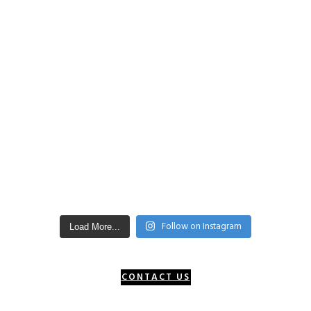
Follow on Instagram
Load More...
CONTACT US