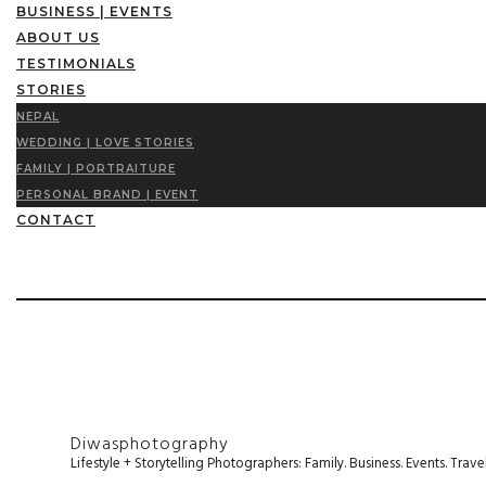
BUSINESS | EVENTS
ABOUT US
TESTIMONIALS
STORIES
NEPAL
WEDDING | LOVE STORIES
FAMILY | PORTRAITURE
PERSONAL BRAND | EVENT
CONTACT
Diwasphotography
Lifestyle + Storytelling Photographers: Family. Business. Events. Tr