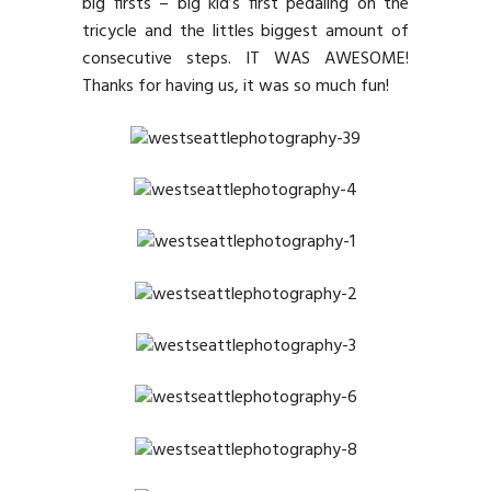
big firsts – big kid’s first pedaling on the
tricycle and the littles biggest amount of
consecutive steps. IT WAS AWESOME!
Thanks for having us, it was so much fun!