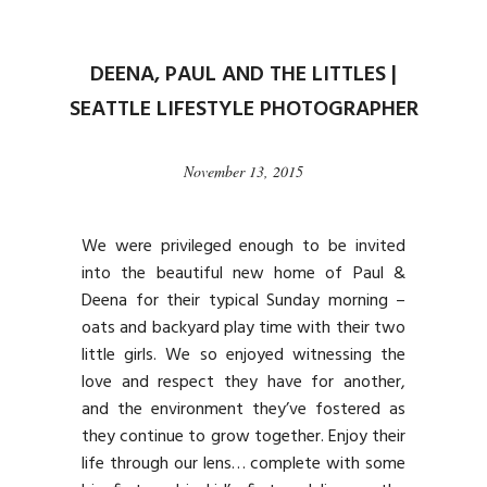
DEENA, PAUL AND THE LITTLES |
SEATTLE LIFESTYLE PHOTOGRAPHER
November 13, 2015
We were privileged enough to be invited
into the beautiful new home of Paul &
Deena for their typical Sunday morning –
oats and backyard play time with their two
little girls. We so enjoyed witnessing the
love and respect they have for another,
and the environment they’ve fostered as
they continue to grow together. Enjoy their
life through our lens… complete with some