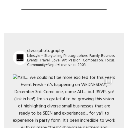
diwasphotography
Lifestyle + Storytelling Photographers: Family. Business.
Events. Travel. Love. Art. Passion. Compassion. Focus:
Community+Nepal+Love since 2003.