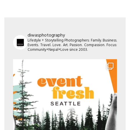
diwasphotography
Lifestyle + Storytelling Photographers: Family. Business.
Events. Travel. Love. Art. Passion. Compassion. Focus:
Community+Nepal+Love since 2003.