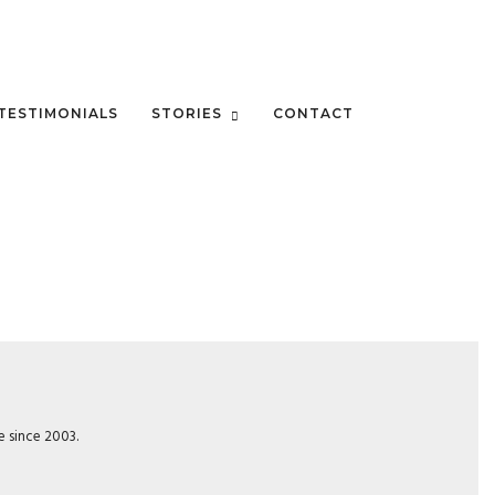
TESTIMONIALS
STORIES
CONTACT
e since 2003.