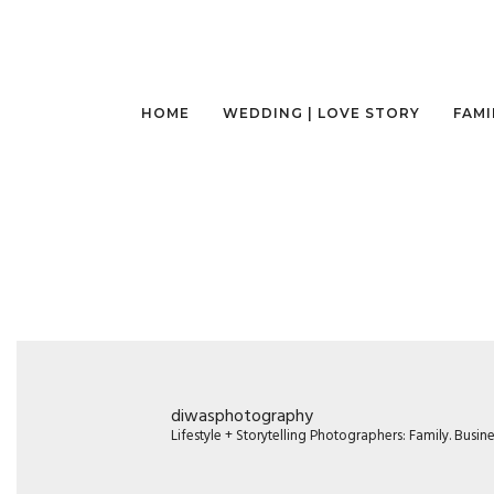
HOME
WEDDING | LOVE STORY
FAMI
diwasphotography
Lifestyle + Storytelling Photographers: Family. Busi