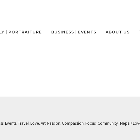
LY | PORTRAITURE
BUSINESS | EVENTS
ABOUT US
ness. Events. Travel. Love. Art. Passion. Compassion. Focus: Community+Nepal+Lov