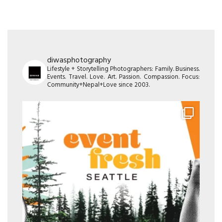
diwasphotography
Lifestyle + Storytelling Photographers: Family. Business.
Events. Travel. Love. Art. Passion. Compassion. Focus:
Community+Nepal+Love since 2003.