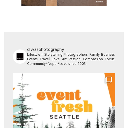
diwasphotography
Lifestyle + Storytelling Photographers: Family. Business.
Events. Travel. Love. Art. Passion. Compassion. Focus:
Community+Nepal+Love since 2003.