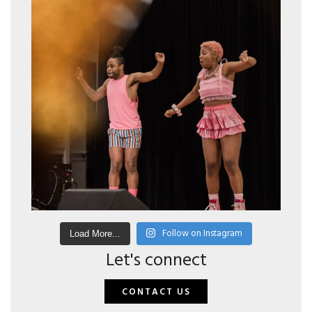
Follow on Instagram
Load More...
Let's connect
CONTACT US