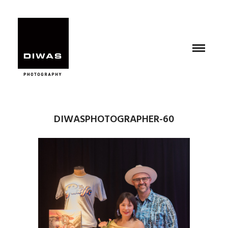
DIWASPHOTOGRAPHER-60