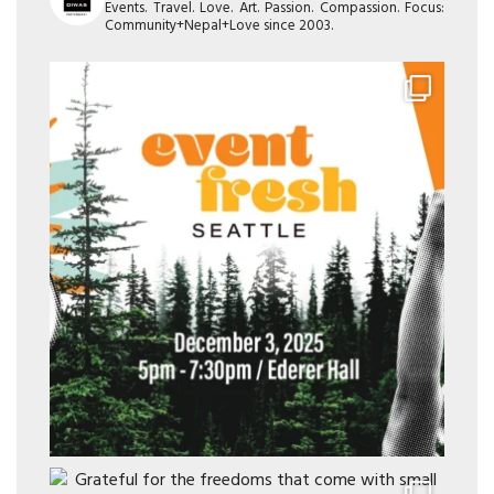
Events. Travel. Love. Art. Passion. Compassion. Focus:
Community+Nepal+Love since 2003.