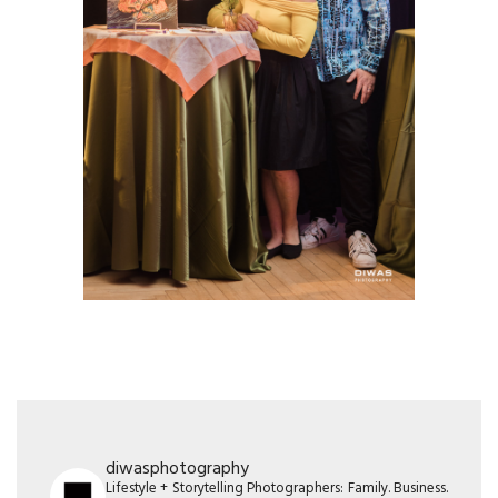
diwasphotography
Lifestyle + Storytelling Photographers: Family. Business.