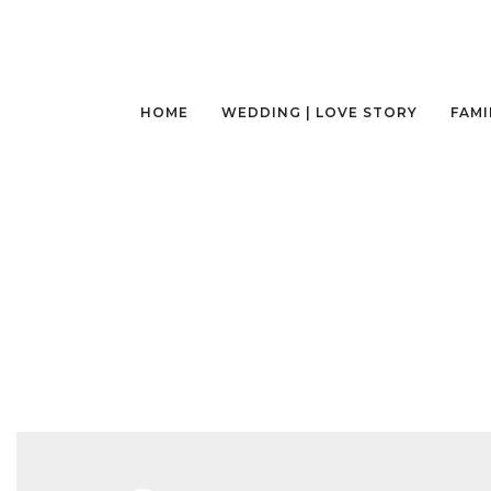
HOME
WEDDING | LOVE STORY
FAMI