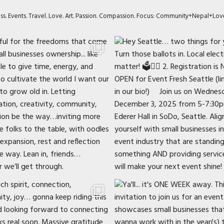
ness. Events. Travel. Love. Art. Passion. Compassion. Focus: Community+Nepal+Lov