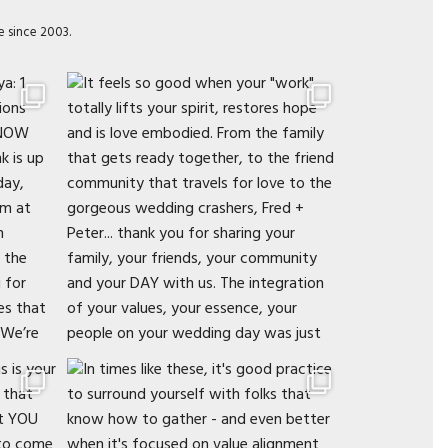
e since 2003.