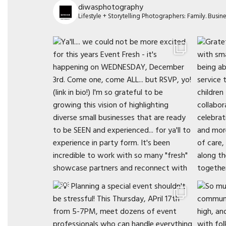
diwasphotography
Lifestyle + Storytelling Photographers: Family. Busi