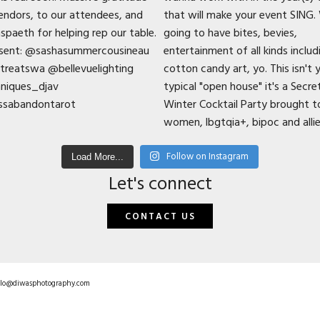
Follow on Instagram
Load More...
Let's connect
CONTACT US
hello@diwasphotography.com