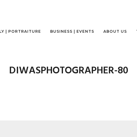
LY | PORTRAITURE
BUSINESS | EVENTS
ABOUT US
DIWASPHOTOGRAPHER-80