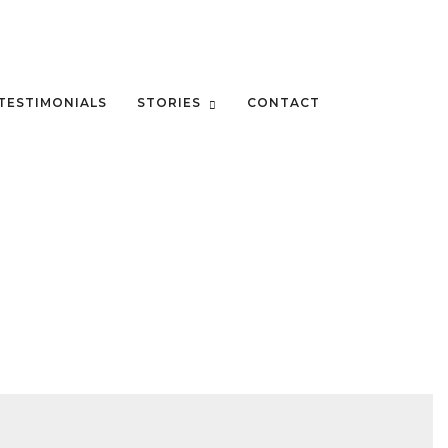
TESTIMONIALS
STORIES
CONTACT