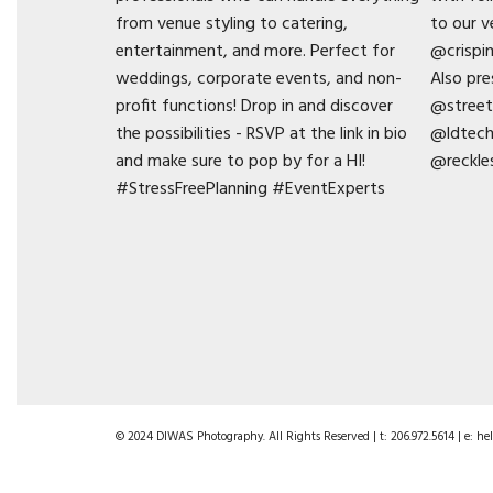
© 2024 DIWAS Photography. All Rights Reserved | t: 206.972.5614 | e: 