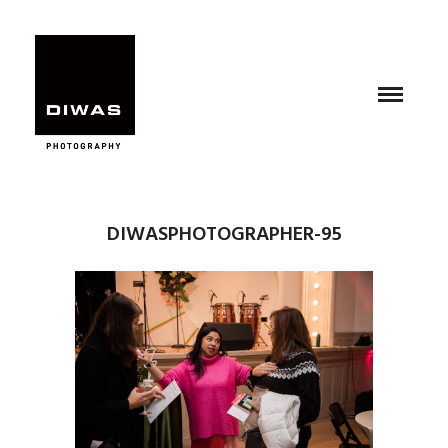
DIWASPHOTOGRAPHER-95