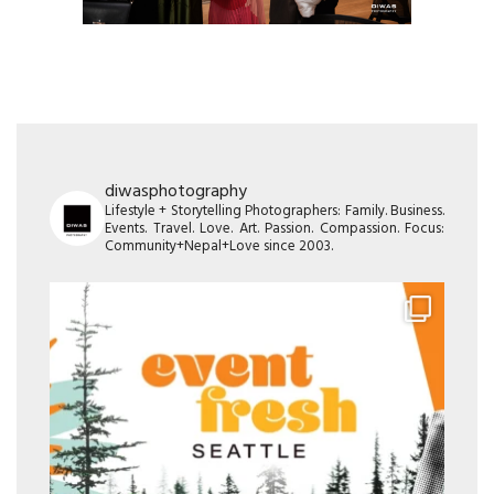
diwasphotography
Lifestyle + Storytelling Photographers: Family. Business.
Events. Travel. Love. Art. Passion. Compassion. Focus:
Community+Nepal+Love since 2003.