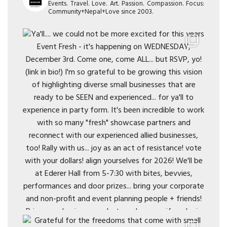
Events. Travel. Love. Art. Passion. Compassion. Focus:
Community+Nepal+Love since 2003.