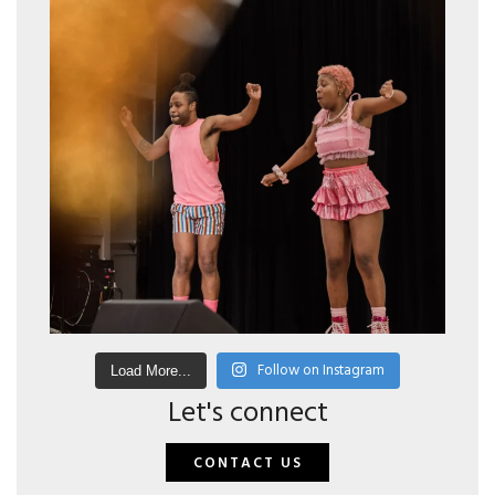
Follow on Instagram
Load More...
Let's connect
CONTACT US