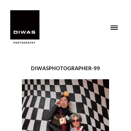
DIWASPHOTOGRAPHER-99