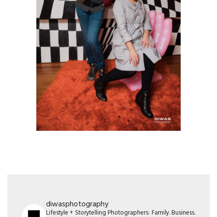
diwasphotography
Lifestyle + Storytelling Photographers: Family. Business.