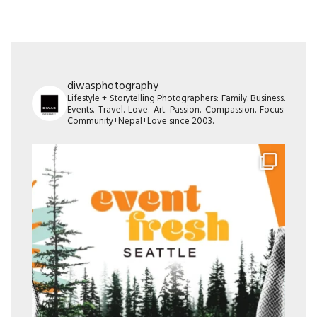
diwasphotography
Lifestyle + Storytelling Photographers: Family. Business.
Events. Travel. Love. Art. Passion. Compassion. Focus:
Community+Nepal+Love since 2003.