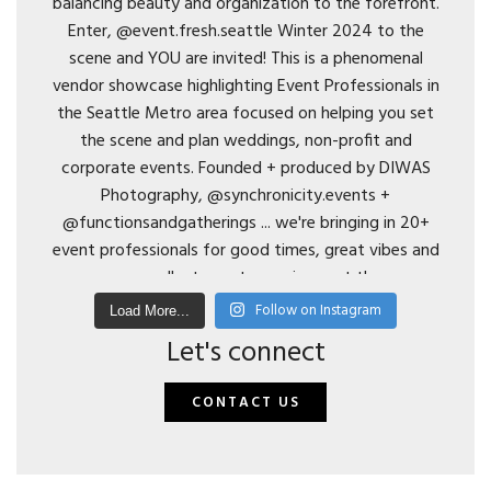
Follow on Instagram
Load More...
Let's connect
CONTACT US