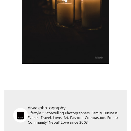
diwasphotography
Lifestyle + Storytelling Photographers: Family. Business.
Events. Travel. Love. Art. Passion. Compassion. Focus:
Community+Nepal+Love since 2003.