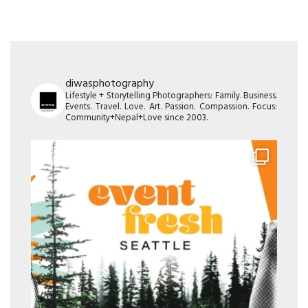
diwasphotography
Lifestyle + Storytelling Photographers: Family. Business.
Events. Travel. Love. Art. Passion. Compassion. Focus:
Community+Nepal+Love since 2003.