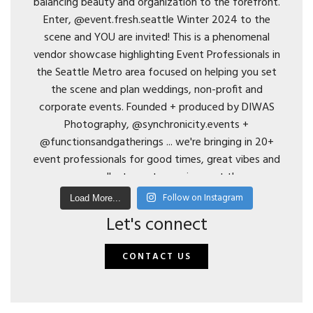
Follow on Instagram
Load More...
Let's connect
CONTACT US