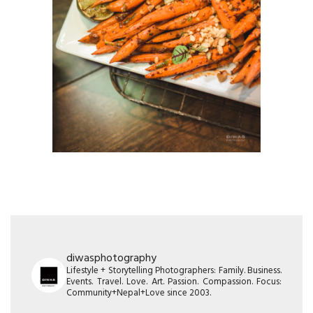
diwasphotography
Lifestyle + Storytelling Photographers: Family. Business.
Events. Travel. Love. Art. Passion. Compassion. Focus:
Community+Nepal+Love since 2003.