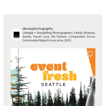
diwasphotography
Lifestyle + Storytelling Photographers: Family. Business.
Events. Travel. Love. Art. Passion. Compassion. Focus:
Community+Nepal+Love since 2003.