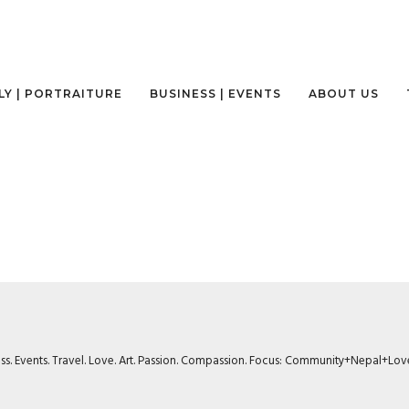
LY | PORTRAITURE
BUSINESS | EVENTS
ABOUT US
ness. Events. Travel. Love. Art. Passion. Compassion. Focus: Community+Nepal+Lov