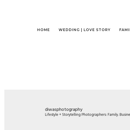
HOME
WEDDING | LOVE STORY
FAMI
diwasphotography
Lifestyle + Storytelling Photographers: Family. Busi