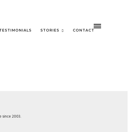
TESTIMONIALS
STORIES
CONTACT
e since 2003.