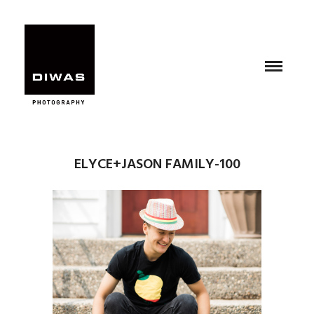
ELYCE+JASON FAMILY-100