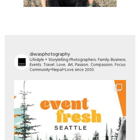
diwasphotography
Lifestyle + Storytelling Photographers: Family. Business.
Events. Travel. Love. Art. Passion. Compassion. Focus:
Community+Nepal+Love since 2003.