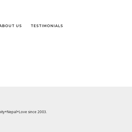
ABOUT US
TESTIMONIALS
munity+Nepal+Love since 2003.