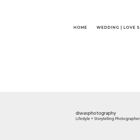
HOME
WEDDING | LOVE 
diwasphotography
Lifestyle + Storytelling Photographe