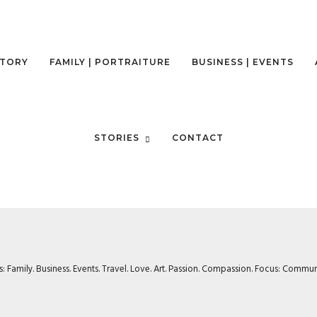
STORY
FAMILY | PORTRAITURE
BUSINESS | EVENTS
STORIES
CONTACT
rs: Family. Business. Events. Travel. Love. Art. Passion. Compassion. Focus: Com